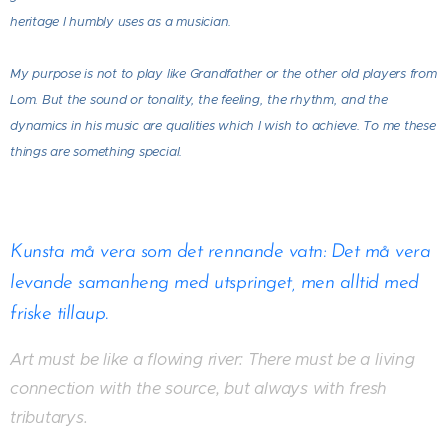
heritage I humbly uses as a musician.
My purpose is not to play like Grandfather or the other old players from
Lom. But the sound or tonality, the feeling, the rhythm, and the
dynamics in his music are qualities which I wish to achieve. To me these
things are something special.
Kunsta må vera som det rennande vatn: Det må vera
levande samanheng med utspringet, men alltid med
friske tillaup.
Art must be like a flowing river:
There must be a living
connection with the source, but always with fresh
tributarys.