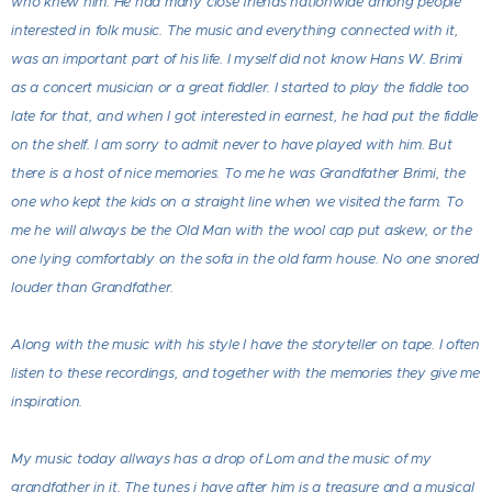
who knew him. He had many close friends nationwide among people
interested in folk music. The music and everything connected with it,
was an important part of his life. I myself did not know Hans W. Brimi
as a concert musician or a great fiddler. I started to play the fiddle too
late for that, and when I got interested in earnest, he had put the fiddle
on the shelf. I am sorry to admit never to have played with him. But
there is a host of nice memories. To me he was Grandfather Brimi, the
one who kept the kids on a straight line when we visited the farm. To
me he will always be the Old Man with the wool cap put askew, or the
one lying comfortably on the sofa in the old farm house. No one snored
louder than Grandfather.
Along with the music with his style I have the storyteller on tape. I often
listen to these recordings, and together with the memories they give me
inspiration.
My music today allways has a drop of Lom and the music of my
grandfather in it. The tunes i have after him is a treasure and a musical