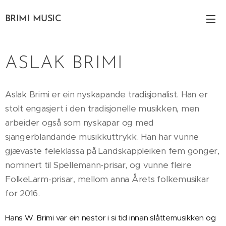
BRIMI MUSIC
ASLAK BRIMI
Aslak Brimi er ein nyskapande tradisjonalist. Han er
stolt engasjert i den tradisjonelle musikken, men
arbeider også som nyskapar og med
sjangerblandande musikkuttrykk. Han har vunne
gjævaste feleklassa på Landskappleiken fem gonger,
nominert til Spellemann-prisar, og vunne fleire
FolkeLarm-prisar, mellom anna Årets folkemusikar
for 2016.
Hans W. Brimi var ein nestor i si tid innan slåttemusikken og