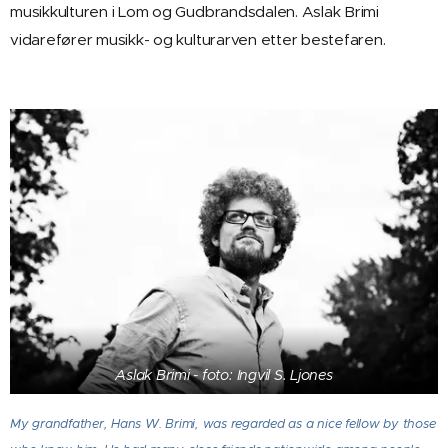
musikkulturen i Lom og Gudbrandsdalen. Aslak Brimi
vidarefører musikk- og kulturarven etter bestefaren.
Aslak Brimi - foto: Ingvil S. Ljones
My grandfather, Hans W. Brimi, was regarded as a nice fellow by those